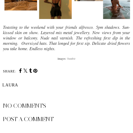
Toasting to the weekend with your friends alfresco.
5pm shadows. Sun-
kissed skin on show.
Layered mix metal jewellery.
New views from your
window or balcony. Nude nail varnish.
The refreshing first dip in the
morning. Oversized hats. That longed for first sip. Delicate dried flowers
you take home. Endless nights.
Images:
Tumblr
SHARE:
LAURA
SHARE
NO COMMENTS
POST A COMMENT