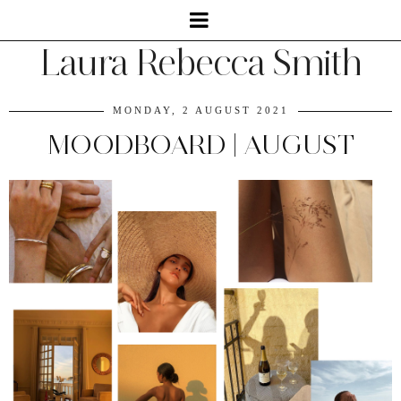
Laura Rebecca Smith
MONDAY, 2 AUGUST 2021
MOODBOARD | AUGUST