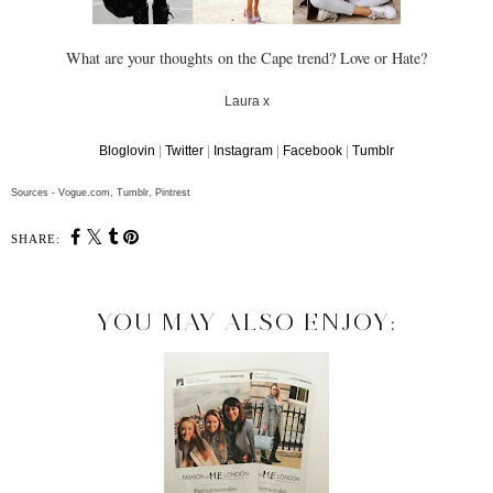
What are your thoughts on the Cape trend? Love or Hate?
Laura x
Bloglovin
|
Twitter
|
Instagram
|
Facebook
|
Tumblr
Sources - Vogue.com, Tumblr, Pintrest
SHARE:
YOU MAY ALSO ENJOY: