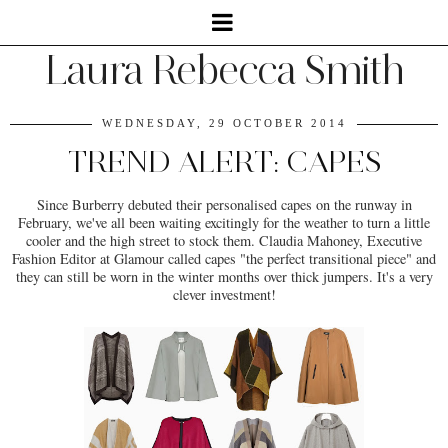
Laura Rebecca Smith
WEDNESDAY, 29 OCTOBER 2014
TREND ALERT: CAPES
Since Burberry debuted their personalised capes on the runway in
February, we've all been waiting excitingly for the weather to turn a little
cooler and the high street to stock them. Claudia Mahoney, Executive
Fashion Editor at Glamour called capes "the perfect transitional piece" and
they can still be worn in the winter months over thick jumpers. It's a very
clever investment!