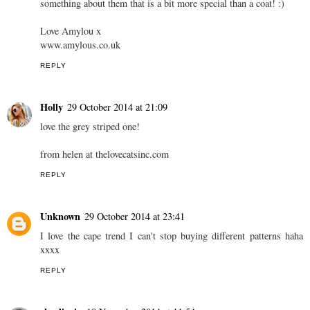
something about them that is a bit more special than a coat! :)
Love Amylou x
www.amylous.co.uk
REPLY
Holly
29 October 2014 at 21:09
love the grey striped one!
from helen at thelovecatsinc.com
REPLY
Unknown
29 October 2014 at 23:41
I love the cape trend I can't stop buying different patterns haha
xxxx
REPLY