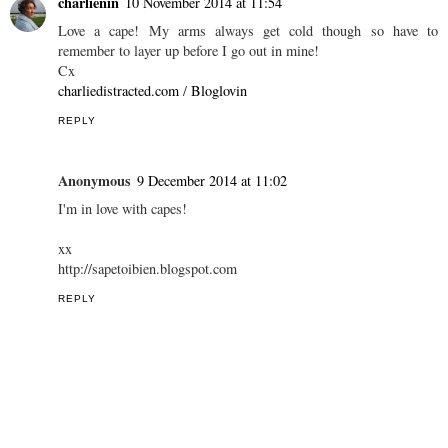
charlienin
10 November 2014 at 11:54
Love a cape! My arms always get cold though so have to
remember to layer up before I go out in mine!
Cx
charliedistracted.com
/
Bloglovin
REPLY
Anonymous
9 December 2014 at 11:02
I'm in love with capes!
xx
http://sapetoibien.blogspot.com
REPLY