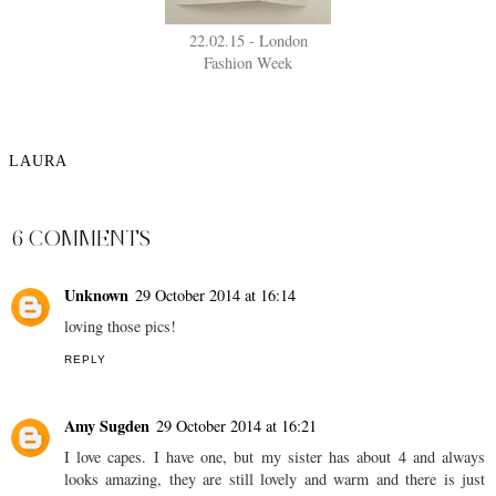
22.02.15 - London
Fashion Week
LAURA
SHARE
6 COMMENTS
Unknown
29 October 2014 at 16:14
loving those pics!
REPLY
Amy Sugden
29 October 2014 at 16:21
I love capes. I have one, but my sister has about 4 and always
looks amazing, they are still lovely and warm and there is just