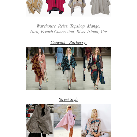
Warehouse
,
Reiss
,
Topshop
,
Mango
,
Zara
,
French Connection
,
River Island
,
Cos
Catwalk - Burberry
Street Style