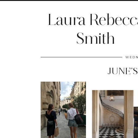
Laura Rebecc
Smith
WEDN
JUNE'