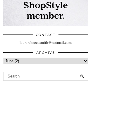
CONTACT
laurarebeccasmith@hotmail.com
ARCHIVE