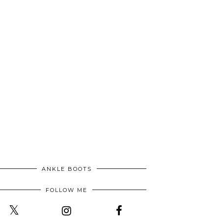
ANKLE BOOTS
FOLLOW ME