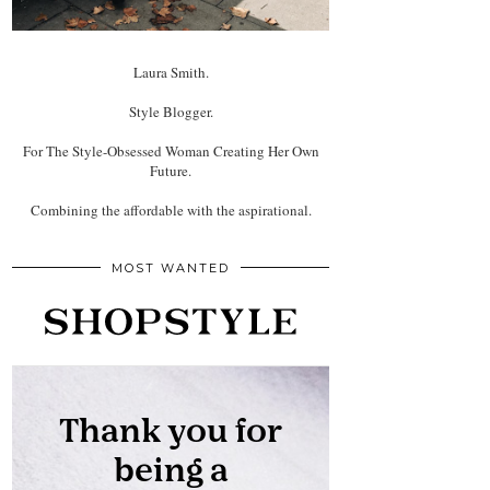
Laura Smith.
Style Blogger.
For The Style-Obsessed Woman Creating Her Own
Future.
Combining the affordable with the aspirational.
MOST WANTED