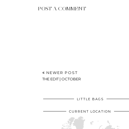
POST A COMMENT
NEWER POST
THE EDIT | OCTOBER
LITTLE BAGS
CURRENT LOCATION