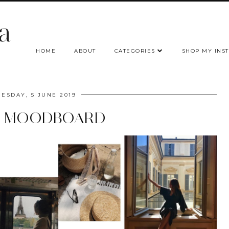
a
HOME
ABOUT
CATEGORIES
SHOP MY INS
ESDAY, 5 JUNE 2019
S MOODBOARD