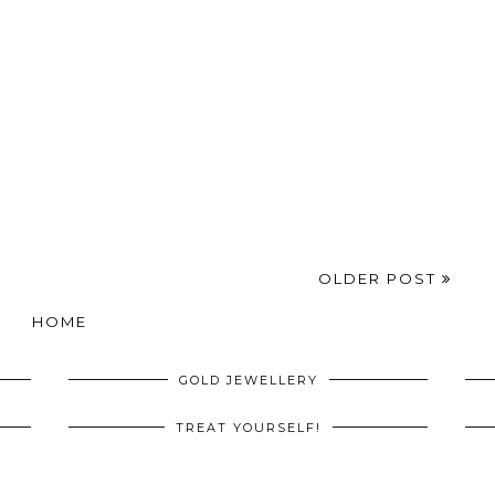
OLDER POST
HOME
GOLD JEWELLERY
TREAT YOURSELF!