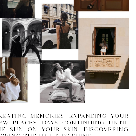
REATING MEMORIES. EXPANDING YOUR
NEW PLACES. DAYS CONTINUING UNTIL
HE SUN ON YOUR SKIN. DISCOVERING