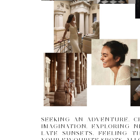
SEEKING AN ADVENTURE. C
IMAGINATION. EXPLORING 
LATE SUNSETS. FEELING T