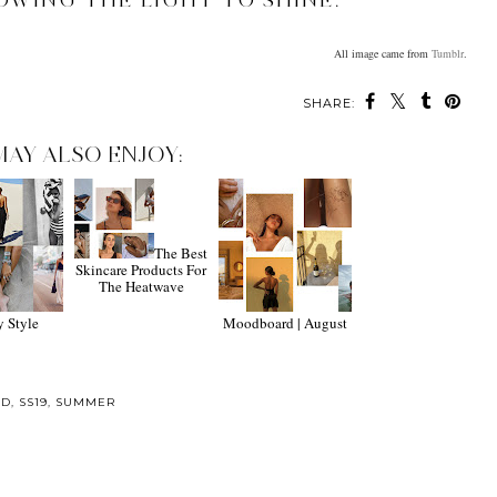
OWING THE LIGHT TO SHINE.
All image came from
Tumblr
.
SHARE:
MAY ALSO ENJOY:
The Best
Skincare Products For
The Heatwave
y Style
Moodboard | August
RD
,
SS19
,
SUMMER