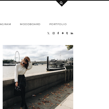
TAGRAM
MOODBOARD
PORTFOLIO