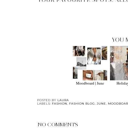
YOUR FAVOURITE SPOTS. ALL
YOU 
Moodboard | June
Holida
POSTED BY
LAURA
LABELS:
FASHION
,
FASHION BLOG
,
JUNE
,
MOODBOA
NO COMMENTS